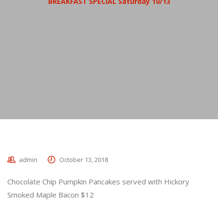
BREAKFAST SPECIAL Saturday 10/13
admin
October 13, 2018
Chocolate Chip Pumpkin Pancakes served with Hickory
Smoked Maple Bacon $12
_________________