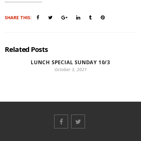
SHARE THIS:
Related Posts
LUNCH SPECIAL SUNDAY 10/3
October 3, 2021