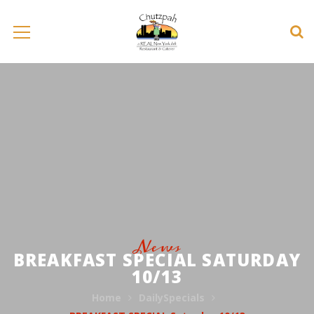
News
BREAKFAST SPECIAL SATURDAY
10/13
Home
DailySpecials