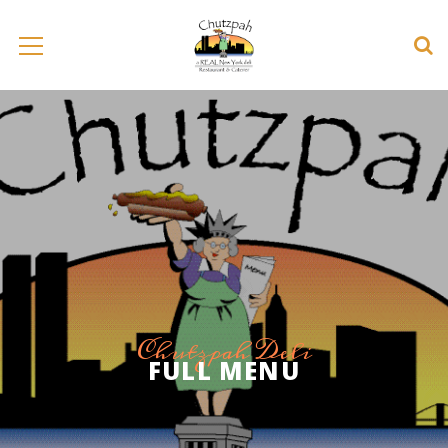
Chutzpah Deli
FULL MENU