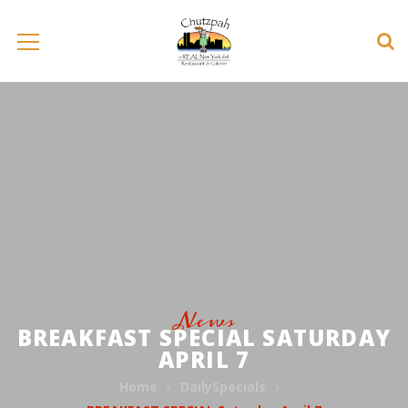
News
BREAKFAST SPECIAL SATURDAY
APRIL 7
Home
DailySpecials