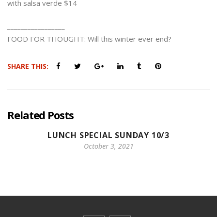
with salsa verde $14
_________________
FOOD FOR THOUGHT: Will this winter ever end?
SHARE THIS:
Related Posts
LUNCH SPECIAL SUNDAY 10/3
October 3, 2021