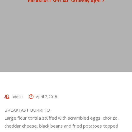
BREAKFAST SPECIAL Saturday April 7
admin
April 7, 2018
BREAKFAST BURRITO
Large flour tortilla stuffed with scrambled eggs, chorizo,
cheddar cheese, black beans and fried potatoes topped