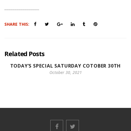
_________________
SHARE THIS:
Related Posts
TODAY’S SPECIAL SATURDAY COTOBER 30TH
October 30, 2021