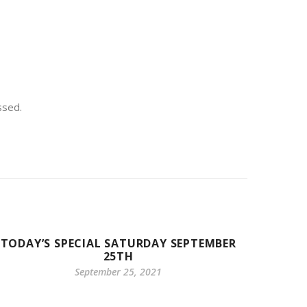
ssed.
TODAY’S SPECIAL SATURDAY SEPTEMBER
25TH
September 25, 2021