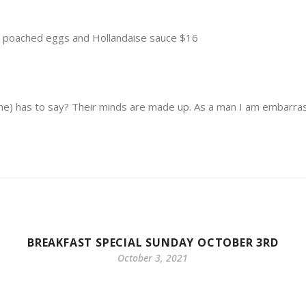
h poached eggs and Hollandaise sauce $16
she) has to say? Their minds are made up. As a man I am embarra
BREAKFAST SPECIAL SUNDAY OCTOBER 3RD
October 3, 2021