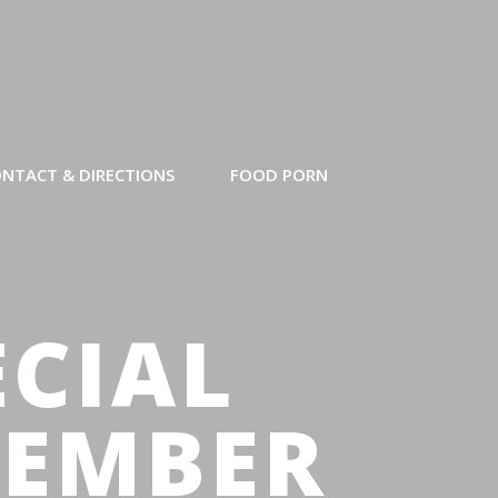
NTACT & DIRECTIONS
FOOD PORN
ECIAL
SEMBER