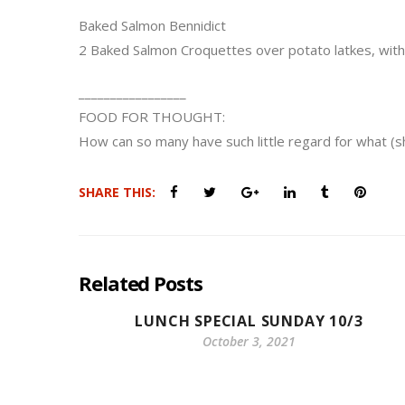
Baked Salmon Bennidict
2 Baked Salmon Croquettes over potato latkes, wit
_________________
FOOD FOR THOUGHT:
How can so many have such little regard for what (
SHARE THIS:
Related Posts
LUNCH SPECIAL SUNDAY 10/3
October 3, 2021