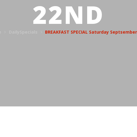
22ND
e
DailySpecials
BREAKFAST SPECIAL Saturday Septsember