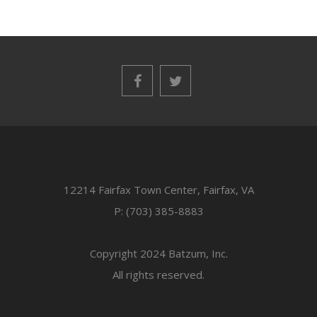
12214 Fairfax Town Center, Fairfax, VA
P: (703) 385-8883
Copyright 2024 Batzum, Inc.
All rights reserved.