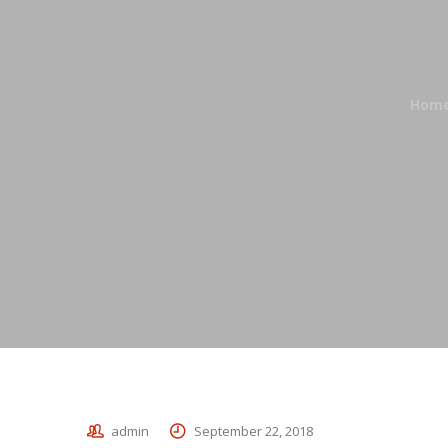
Hom
admin
September 22, 2018