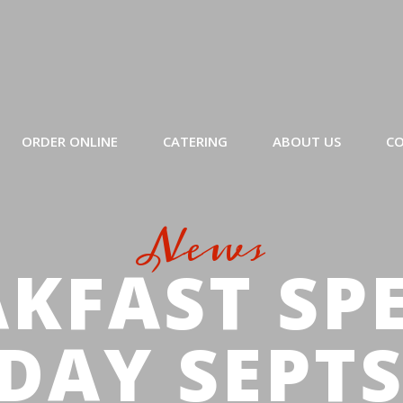
ORDER ONLINE
CATERING
ABOUT US
CO
News
KFAST SP
DAY SEPT