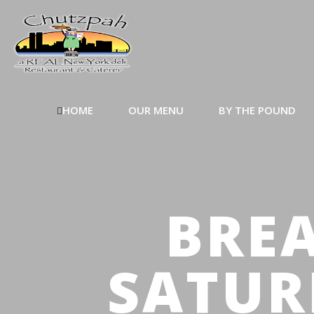
HOME
OUR MENU
BY THE POUND
BREA
SATUR