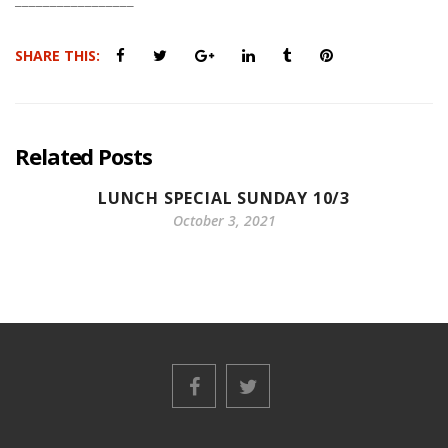
SHARE THIS:
Related Posts
LUNCH SPECIAL SUNDAY 10/3
October 3, 2021