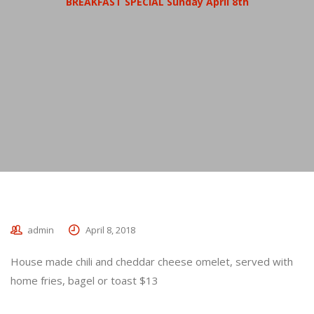
BREAKFAST SPECIAL Sunday April 8th
admin
April 8, 2018
House made chili and cheddar cheese omelet, served with
home fries, bagel or toast $13
_________________