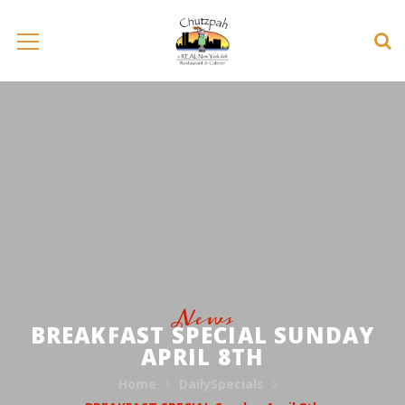
News
BREAKFAST SPECIAL SUNDAY
APRIL 8TH
Home
DailySpecials