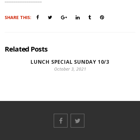
SHARE THIS:
Related Posts
LUNCH SPECIAL SUNDAY 10/3
October 3, 2021