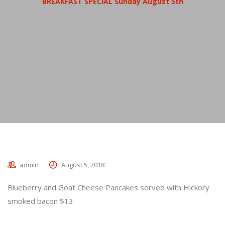
BREAKFAST SPECIAL Sunday August 5th
admin
August 5, 2018
Blueberry and Goat Cheese Pancakes served with Hickory
smoked bacon $13
_________________