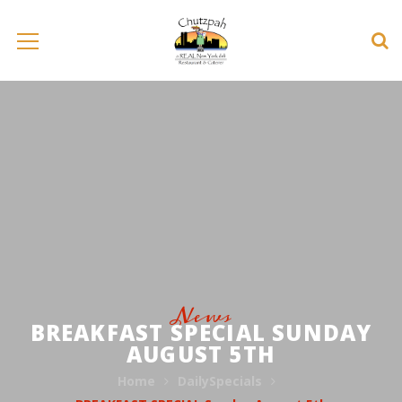
News
BREAKFAST SPECIAL SUNDAY
AUGUST 5TH
Home
DailySpecials