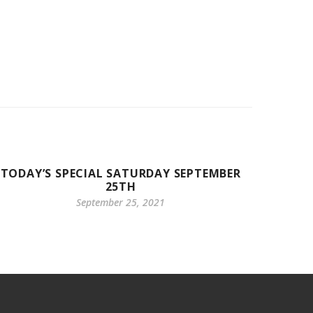
TODAY’S SPECIAL SATURDAY SEPTEMBER
25TH
September 25, 2021