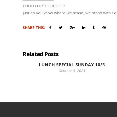
FOOD FOR THOUGHT:
Just so you know where we stand, we stand with C
SHARE THIS:
Related Posts
LUNCH SPECIAL SUNDAY 10/3
October 3, 2021