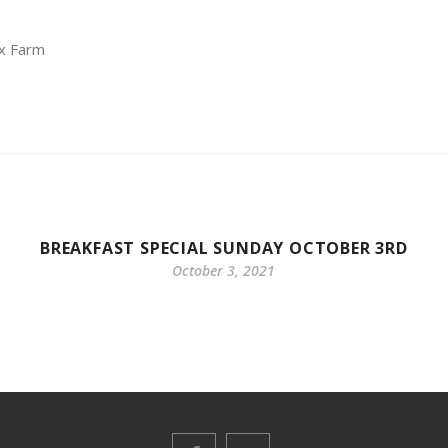
ox Farm
BREAKFAST SPECIAL SUNDAY OCTOBER 3RD
October 3, 2021