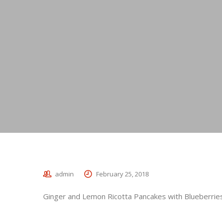
admin
February 25, 2018
Ginger and Lemon Ricotta Pancakes with Blueberrie
_________________