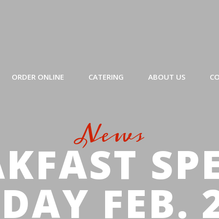
ORDER ONLINE
CATERING
ABOUT US
CO
News
KFAST SP
DAY FEB. 