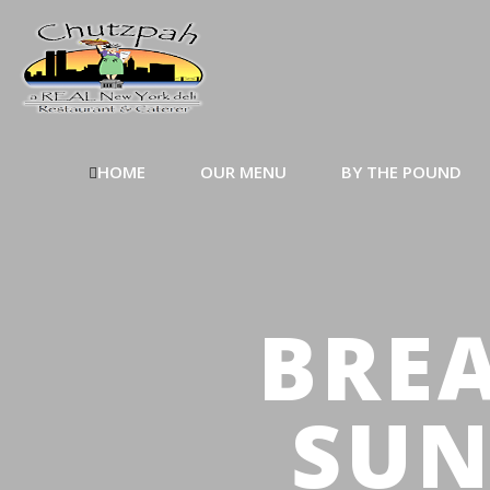
HOME
OUR MENU
BY THE POUND
BREA
SUN