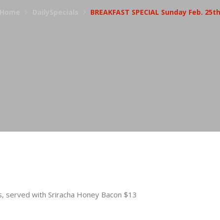
Home
DailySpecials
BREAKFAST SPECIAL Sunday Feb. 25t
s, served with Sriracha Honey Bacon $13