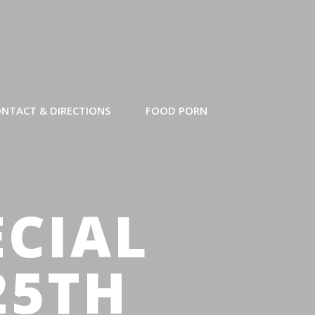
NTACT & DIRECTIONS
FOOD PORN
ECIAL
25TH