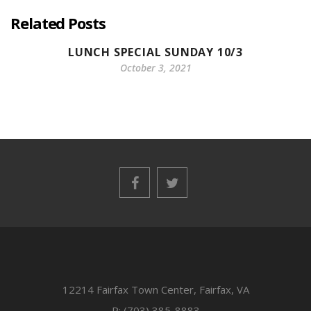
Related Posts
LUNCH SPECIAL SUNDAY 10/3
October 3, 2021
12214 Fairfax Town Center, Fairfax, VA
P: (703) 385-8883