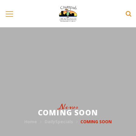
News
COMING SOON
Home
DailySpecials
COMING SOON