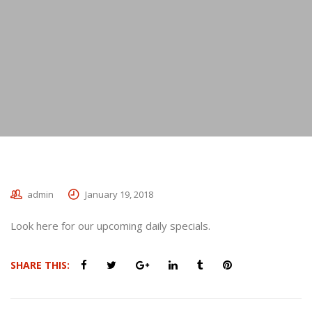
admin
January 19, 2018
Look here for our upcoming daily specials.
SHARE THIS: