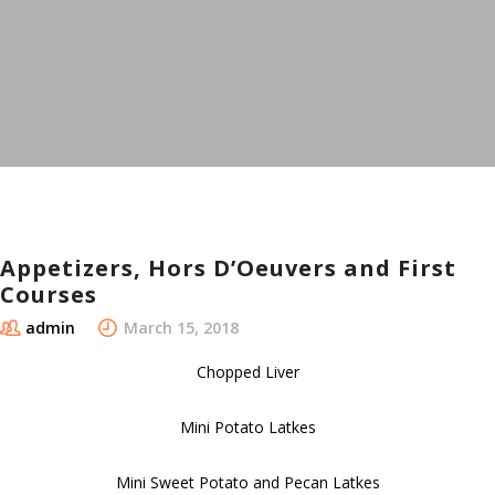
Appetizers, Hors D’Oeuvers and First
Courses
admin
March 15, 2018
Chopped Liver
Mini Potato Latkes
Mini Sweet Potato and Pecan Latkes