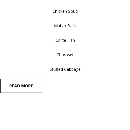
Chicken Soup
Matzo Balls
Gifilte Fish
Charoset
Stuffed Cabbage
READ MORE