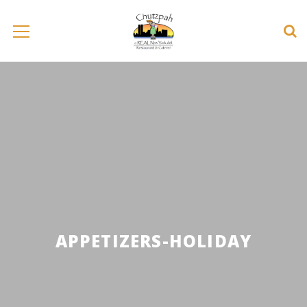
APPETIZERS-HOLIDAY