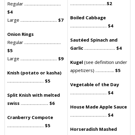
……………………………
$2
Regular ……………………………
$4
Boiled Cabbage
Large ……………………………
$7
……………………………
$4
Onion Rings
Sautéed Spinach and
Regular ……………………………
Garlic
……………………….
$4
$5
Large ……………………………
$9
Kugel
(see definition under
appetizers) ……………..
$5
Knish (potato or kasha)
……………………………
$5
Vegetable of the Day
……………………………
$4
Split Knish with melted
swiss
…………………….
$6
House Made Apple Sauce
……………………………
$4
Cranberry Compote
……………………………
$5
Horseradish Mashed