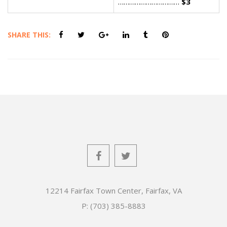
……………………………
$3
SHARE THIS:
12214 Fairfax Town Center, Fairfax, VA
P: (703) 385-8883