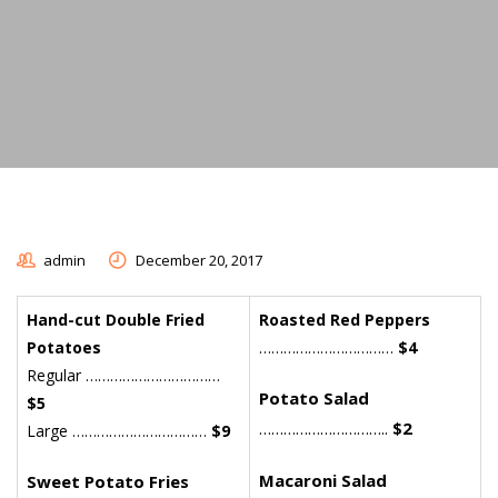
admin
December 20, 2017
Hand-cut Double Fried
Roasted Red Peppers
Potatoes
……………………………
$4
Regular ……………………………
Potato Salad
$5
…………………………..
$2
Large ……………………………
$9
Macaroni Salad
Sweet Potato Fries