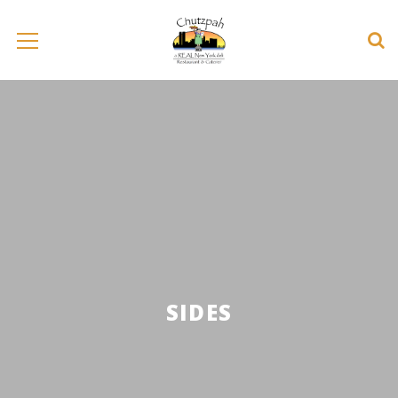
SIDES