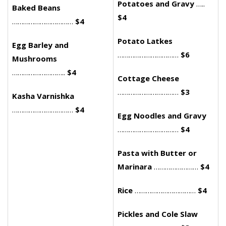
Potatoes and Gravy
…..
Baked Beans
$4
……………………………
$4
Potato Latkes
Egg Barley and
……………………………
$6
Mushrooms
………………………..
$4
Cottage Cheese
……………………………
$3
Kasha Varnishka
……………………………
$4
Egg Noodles and Gravy
……………………………
$4
Pasta with Butter or
Marinara
……………………
$4
Rice
……………………………
$4
Pickles and Cole Slaw