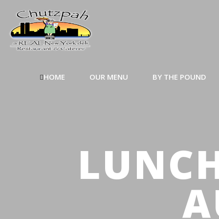
HOME
OUR MENU
BY THE POUND
LUNCH
A