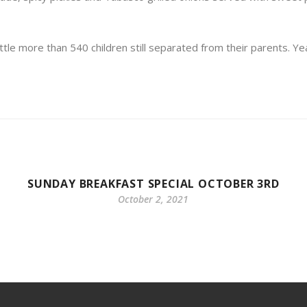
e more than 540 children still separated from their parents. Ye
SUNDAY BREAKFAST SPECIAL OCTOBER 3RD
October 2, 2021