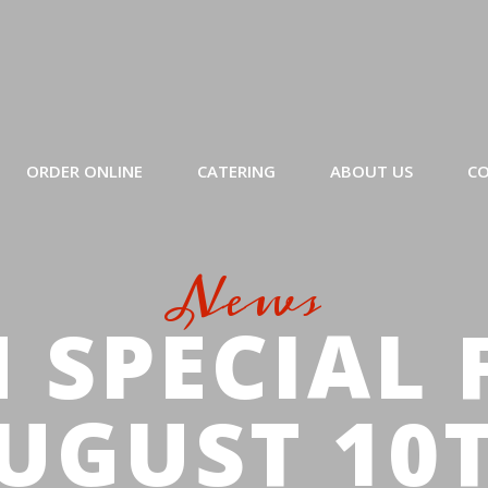
ORDER ONLINE
CATERING
ABOUT US
CO
News
 SPECIAL 
UGUST 10