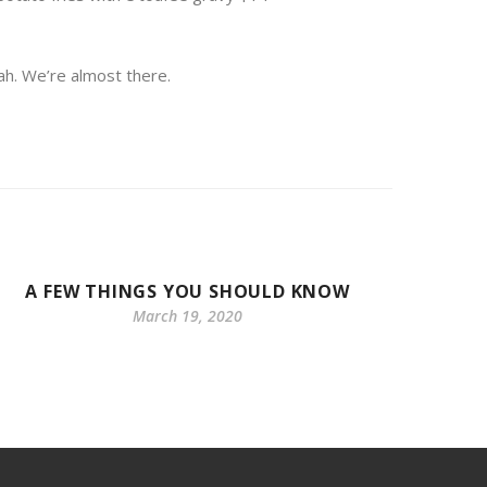
ah. We’re almost there.
A FEW THINGS YOU SHOULD KNOW
TODAY
March 19, 2020