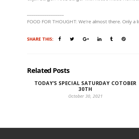
_________________
FOOD FOR THOUGHT: We’re almost there. Only a littl
SHARE THIS:
Related Posts
TODAY’S SPECIAL SATURDAY COTOBER
30TH
October 30, 2021