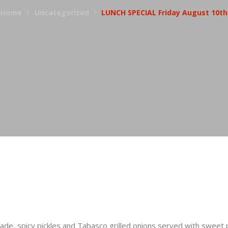
Home
Uncategorized
LUNCH SPECIAL Friday August 10th
e, spicy pickles and Tabasco grilled onions served with sweet p