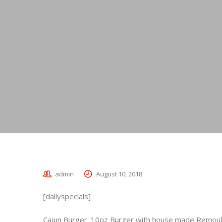
admin
August 10, 2018
[dailyspecials]
Cajun Burger: 10oz Burger with house made Remoulad