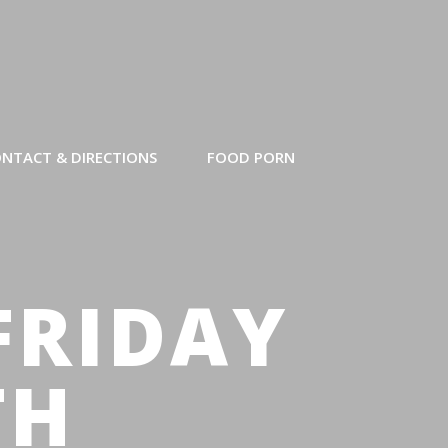
NTACT & DIRECTIONS
FOOD PORN
FRIDAY
TH