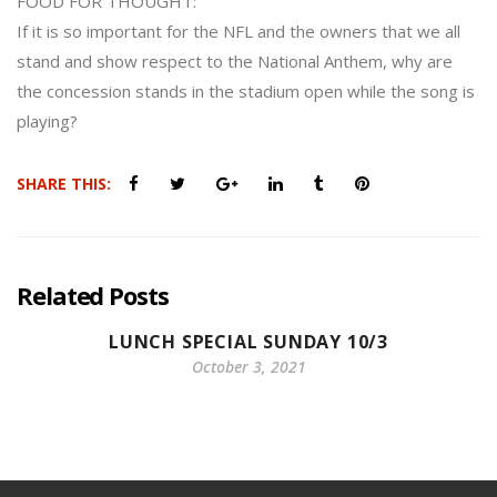
FOOD FOR THOUGHT:
If it is so important for the NFL and the owners that we all
stand and show respect to the National Anthem, why are
the concession stands in the stadium open while the song is
playing?
SHARE THIS:
Related Posts
LUNCH SPECIAL SUNDAY 10/3
October 3, 2021