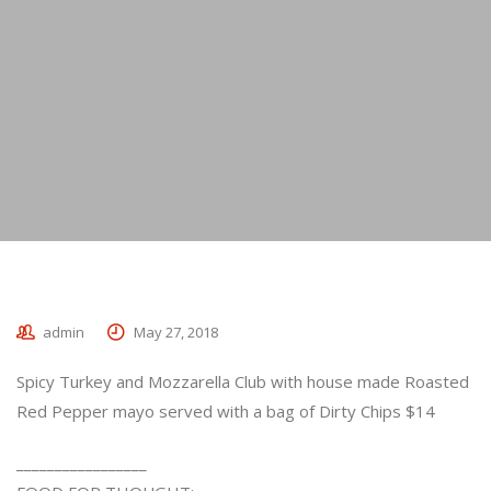
admin
May 27, 2018
Spicy Turkey and Mozzarella Club with house made Roasted
Red Pepper mayo served with a bag of Dirty Chips $14
_________________