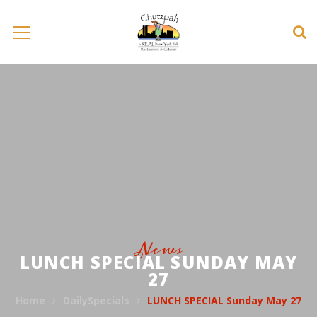
News
LUNCH SPECIAL SUNDAY MAY
27
Home
DailySpecials
LUNCH SPECIAL Sunday May 27