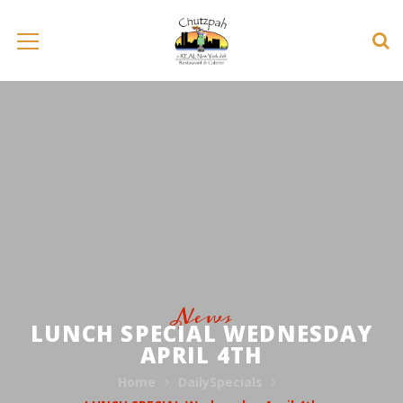
News
LUNCH SPECIAL WEDNESDAY
APRIL 4TH
Home
DailySpecials