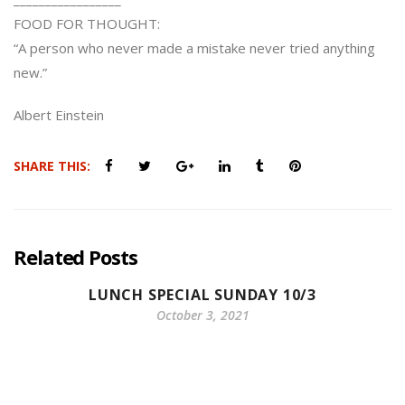
FOOD FOR THOUGHT:
“A person who never made a mistake never tried anything
new.”
Albert Einstein
SHARE THIS:
Related Posts
LUNCH SPECIAL SUNDAY 10/3
October 3, 2021