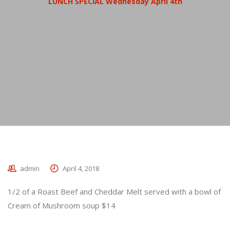
LUNCH SPECIAL Wednesday April 4th
admin
April 4, 2018
1/2 of a Roast Beef and Cheddar Melt served with a bowl of
Cream of Mushroom soup $14
_________________