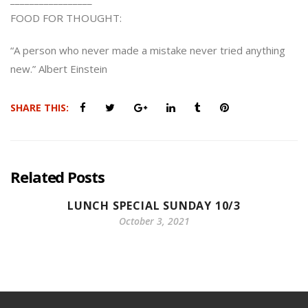
FOOD FOR THOUGHT:
“A person who never made a mistake never tried anything
new.” Albert Einstein
SHARE THIS:
Related Posts
LUNCH SPECIAL SUNDAY 10/3
October 3, 2021