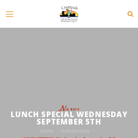
News
LUNCH SPECIAL WEDNESDAY
SEPTEMBER 5TH
Home
DailySpecials