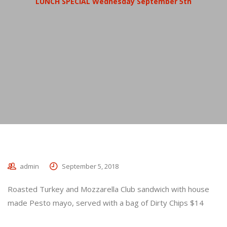
LUNCH SPECIAL Wednesday September 5th
admin
September 5, 2018
Roasted Turkey and Mozzarella Club sandwich with house
made Pesto mayo, served with a bag of Dirty Chips $14
_________________