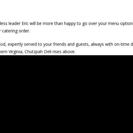
less leader Eric will be more than happy to go over your menu option
r catering order.
 expertly served to your friends and guests, always with on-time de
hern Virginia, Chutzpah Deli rises above.