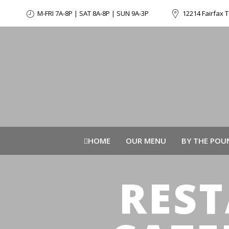
M-FRI 7A-8P | SAT 8A-8P | SUN 9A-3P
12214 Fairfax T
HOME
OUR MENU
BY THE POU
RES