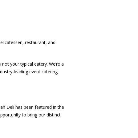
licatessen, restaurant, and
ot your typical eatery. We’re a
ndustry-leading event catering
h Deli has been featured in the
portunity to bring our distinct