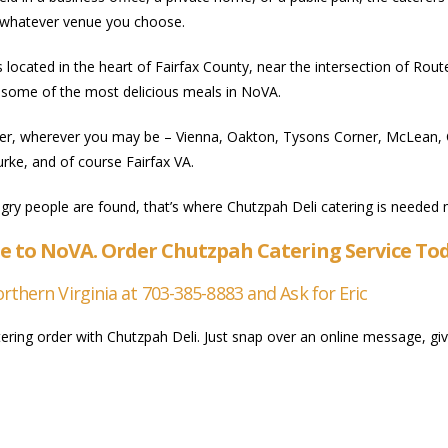
o whatever venue you choose.
s located in the heart of Fairfax County, near the intersection of R
some of the most delicious meals in NoVA.
r, wherever you may be – Vienna, Oakton, Tysons Corner, McLean, Cha
urke, and of course Fairfax VA.
gry people are found, that’s where Chutzpah Deli catering is needed 
e to NoVA. Order Chutzpah Catering Service To
thern Virginia at 703-385-8883 and Ask for Eric
ring order with Chutzpah Deli. Just snap over an online message, give 