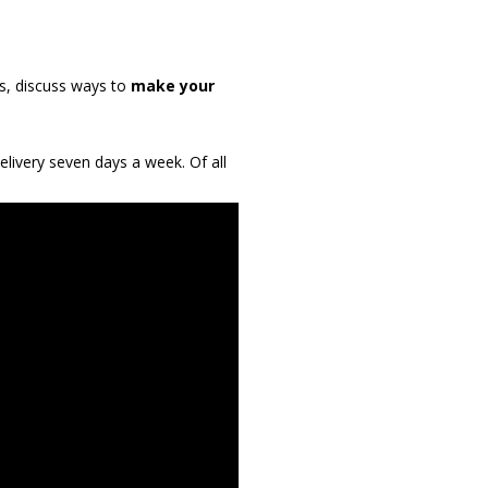
s, discuss ways to
make your
livery seven days a week. Of all