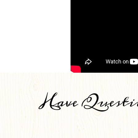
Have Questi