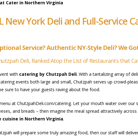
t Cater in Northern Virginia
L New York Deli and Full-Service 
tional Service? Authentic NY-Style Deli? We Got 
hutzpah Deli, Ranked Atop the List of Restaurants that Cat
event with
catering by Chutzpah Deli
. With a tantalizing array of d
 catering events both large and small, Chutzpah serves up crowd-pleasi
 be sure to have your guests raving about the food.
menu at ChutzpahDeli.com/catering. Let your mouth water over our sp
eses, and breads – then imagine the meal spread attractively across 
 cuisine in Northern Virginia
.
tzpah will prepare some truly amazing food, then our staff will deli