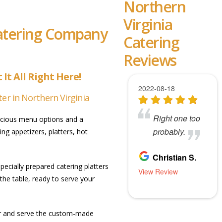
Northern
Virginia
Catering Company
Catering
Reviews
It All Right Here!
er in Northern Virginia
elicious menu options and a
ng appetizers, platters, hot
ecially prepared catering platters
the table, ready to serve your
ver and serve the custom-made