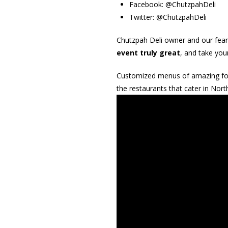
Facebook: @ChutzpahDeli
Twitter: @ChutzpahDeli
Chutzpah Deli owner and our fear
event truly great
, and take you
Customized menus of amazing food,
the restaurants that cater in Nort