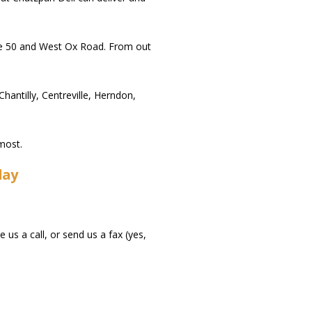
oute 50 and West Ox Road. From out
ntilly, Centreville, Herndon,
most.
day
us a call, or send us a fax (yes,