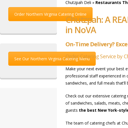
Chutzpah Deli
»
Restaurants Tha
Order Northern Virginia Catering Online
Chutzpah: A REA
in NoVA
On-Time Delivery? Excep
Order Catering Service by C
See Our Northern Virginia Catering Menu
Make your next event your best 
professional staff experienced in
sandwiches, and full meals that’ll
Check out our extensive catering 
of sandwiches, salads, meats, che
guests
the best New York-style
The team of catering chefs at Chu