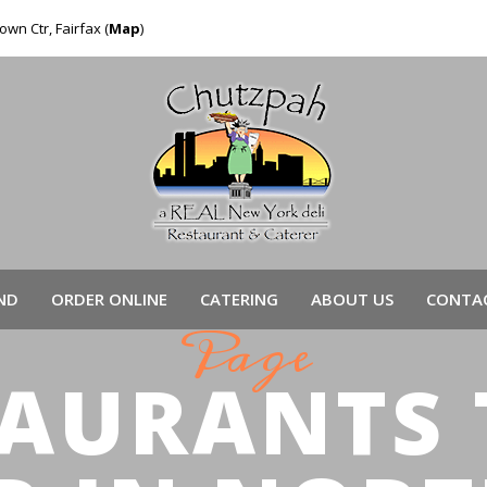
own Ctr, Fairfax (
Map
)
ND
ORDER ONLINE
CATERING
ABOUT US
CONTAC
Page
TAURANTS 