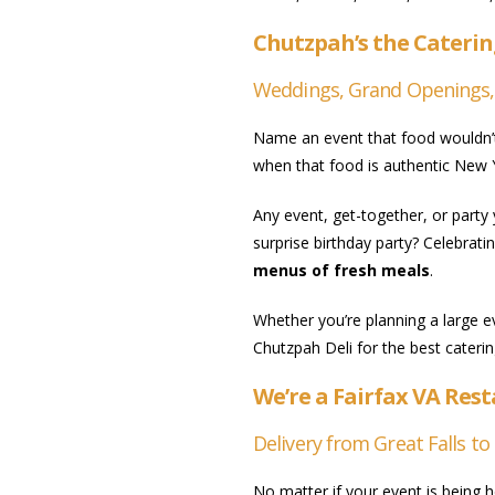
Chutzpah’s the Caterin
Weddings, Grand Openings, Co
Name an event that food wouldn’t 
when that food is authentic New Y
Any event, get-together, or party
surprise birthday party? Celebrati
menus of fresh meals
.
Whether you’re planning a large e
Chutzpah Deli for the best caterin
We’re a Fairfax VA Res
Delivery from Great Falls to 
No matter if your event is being h