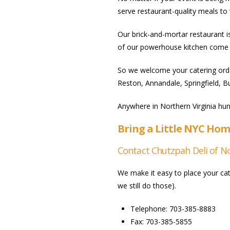
serve restaurant-quality meals t
Our brick-and-mortar restaurant i
of our powerhouse kitchen come 
So we welcome your catering orde
Reston, Annandale, Springfield, B
Anywhere in Northern Virginia hun
Bring a Little NYC Hom
Contact Chutzpah Deli of Nor
We make it easy to place your cate
we still do those).
Telephone: 703-385-8883
Fax: 703-385-5855