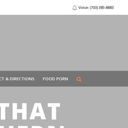
Voice: (703) 385-8883
T & DIRECTIONS
FOOD PORN
THAT