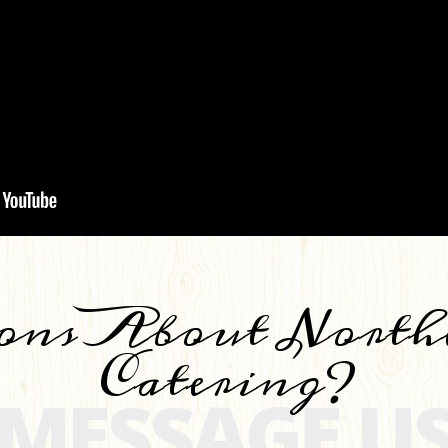
ons About North
Catering?
MESSAGE U