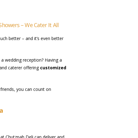
Showers – We Cater It All
ch better – and it’s even better
g a wedding reception? Having a
 and caterer offering
customized
 friends, you can count on
ia
s at Chutzpah Deli can deliver and