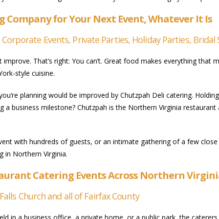
g Company for Your Next Event, Whatever It Is
rporate Events, Private Parties, Holiday Parties, Bridal 
improve. That’s right: You can’t. Great food makes everything that mu
ork-style cuisine.
 you’re planning would be improved by Chutzpah Deli catering. Holdin
ng a business milestone? Chutzpah is the Northern Virginia restaurant
vent with hundreds of guests, or an intimate gathering of a few close
g in Northern Virginia.
taurant Catering Events Across Northern Virgin
Falls Church and all of Fairfax County
eld in a business office, a private home, or a public park, the caterer