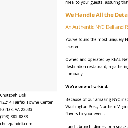
meal to your guests, assuring that
We Handle All the Deta
An Authentic NYC Deli and 
You’ve found the most uniquely N
caterer.
Owned and operated by REAL New Y
destination restaurant, a gatherin
company.
We’re one-of-a-kind.
Chutzpah Deli
Because of our amazing NYC-inspi
12214 Fairfax Towne Center
Washington Post, Northern Virgini
Fairfax
,
VA
22033
flavors to your event.
(703) 385-8883
chutzpahdeli.com
Lunch, brunch, dinner, or a snack