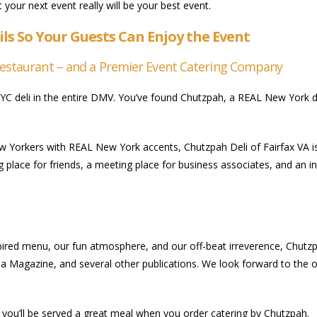
 your next event really will be your best event.
ils So Your Guests Can Enjoy the Event
Restaurant – and a Premier Event Catering Company
YC deli in the entire DMV. You’ve found Chutzpah, a REAL New York de
orkers with REAL New York accents, Chutzpah Deli of Fairfax VA is n
g place for friends, a meeting place for business associates, and an i
red menu, our fun atmosphere, and our off-beat irreverence, Chutzpa
a Magazine, and several other publications. We look forward to the op
, you’ll be served a great meal when you order catering by Chutzpah.