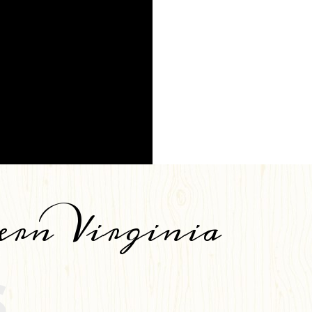
ern Virginia
S