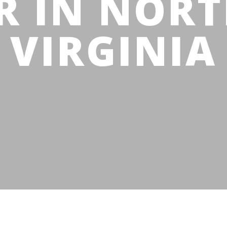
R IN NOR
VIRGINIA