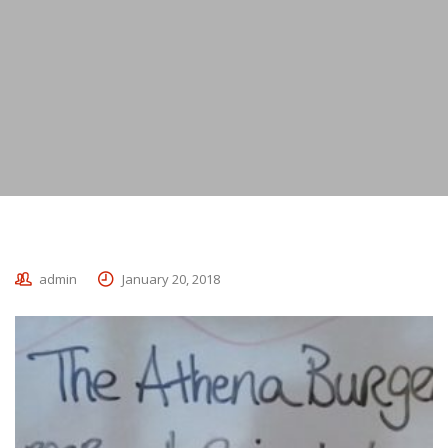
admin
January 20, 2018