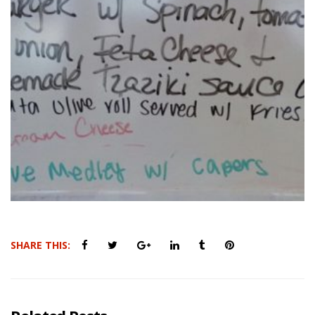
SHARE THIS: