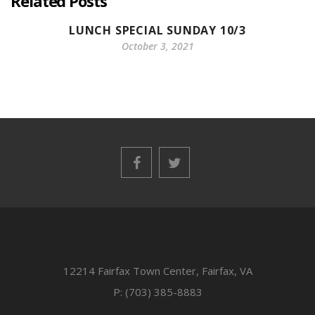
Related Posts
LUNCH SPECIAL SUNDAY 10/3
October 3, 2021
12214 Fairfax Town Center, Fairfax, VA
P: (703) 385-8883