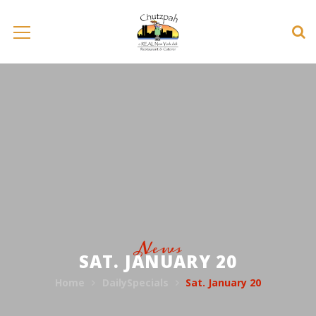
News
SAT. JANUARY 20
Home
DailySpecials
Sat. January 20