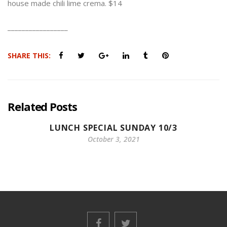
house made chili lime crema. $14
_________________
SHARE THIS:
Related Posts
LUNCH SPECIAL SUNDAY 10/3
October 3, 2021