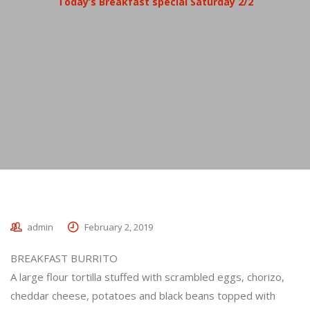
Today’s Breakfast special Saturday 2/2
admin
February 2, 2019
BREAKFAST BURRITO
A large flour tortilla stuffed with scrambled eggs, chorizo,
cheddar cheese, potatoes and black beans topped with