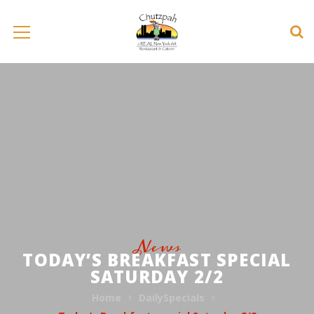
News
TODAY’S BREAKFAST SPECIAL
SATURDAY 2/2
Home
DailySpecials