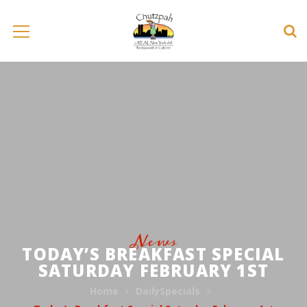
News
TODAY’S BREAKFAST SPECIAL
SATURDAY FEBRUARY 1ST
Home
DailySpecials