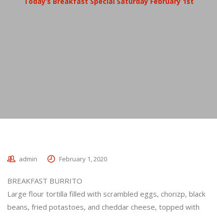
Today’s Breakfast Special Saturday February 1st
admin
February 1, 2020
BREAKFAST BURRITO
Large flour tortilla filled with scrambled eggs, chorizp, black
beans, fried potastoes, and cheddar cheese, topped with