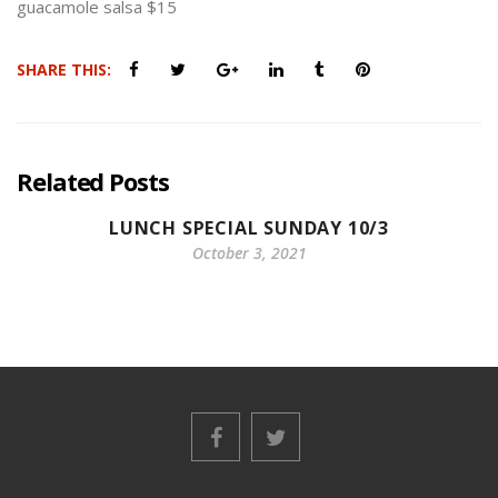
guacamole salsa $15
SHARE THIS:
Related Posts
LUNCH SPECIAL SUNDAY 10/3
October 3, 2021