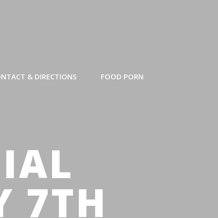
NTACT & DIRECTIONS
FOOD PORN
CIAL
Y 7TH