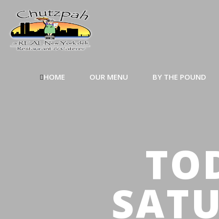
HOME
OUR MENU
BY THE POUND
TOD
SATU