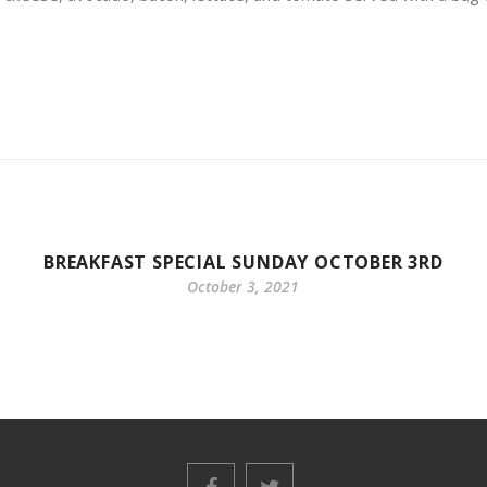
BREAKFAST SPECIAL SUNDAY OCTOBER 3RD
October 3, 2021