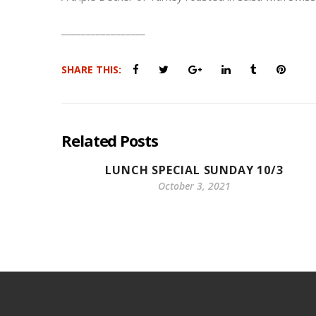
_________________
SHARE THIS:
Related Posts
LUNCH SPECIAL SUNDAY 10/3
October 3, 2021