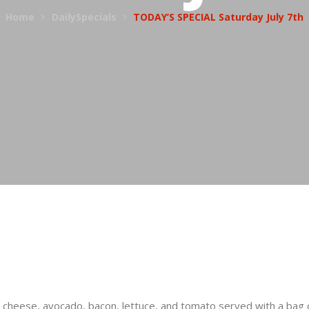
Home
DailySpecials
TODAY’S SPECIAL Saturday July 7th
s cheese, avocado, bacon, lettuce, and tomato served with a bag 