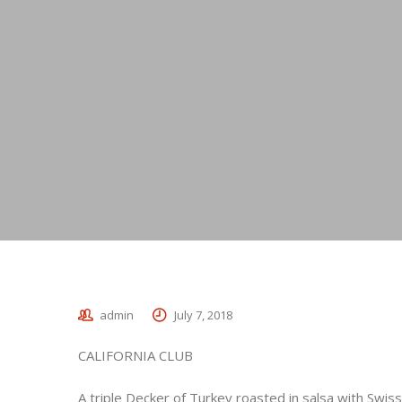
admin
July 7, 2018
CALIFORNIA CLUB
A triple Decker of Turkey roasted in salsa with Swis