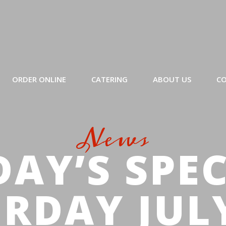
ORDER ONLINE
CATERING
ABOUT US
CO
News
AY’S SPE
RDAY JUL