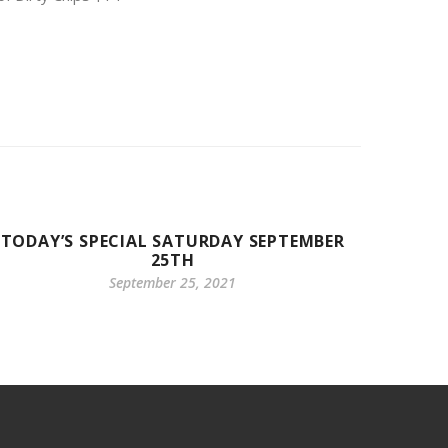
TODAY’S SPECIAL SATURDAY SEPTEMBER
25TH
September 25, 2021