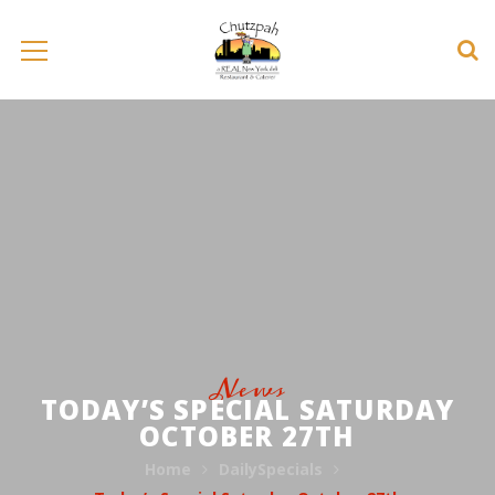
News
TODAY’S SPECIAL SATURDAY
OCTOBER 27TH
Home
DailySpecials