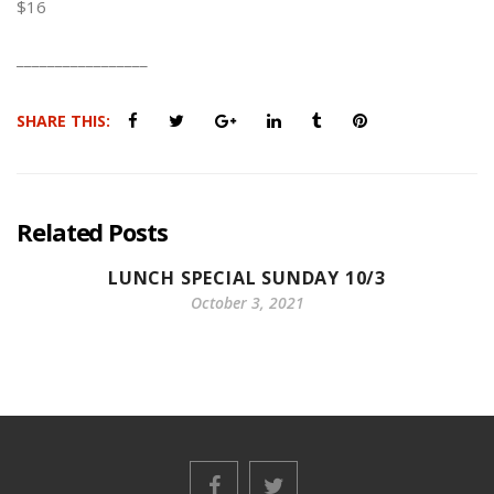
$16
_________________
SHARE THIS:
Related Posts
LUNCH SPECIAL SUNDAY 10/3
October 3, 2021