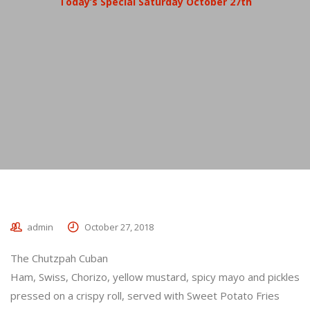
Today’s Special Saturday October 27th
admin
October 27, 2018
The Chutzpah Cuban
Ham, Swiss, Chorizo, yellow mustard, spicy mayo and pickles
pressed on a crispy roll, served with Sweet Potato Fries