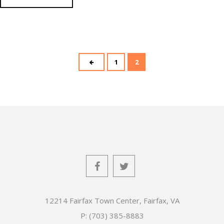
1
2
12214 Fairfax Town Center, Fairfax, VA
P: (703) 385-8883