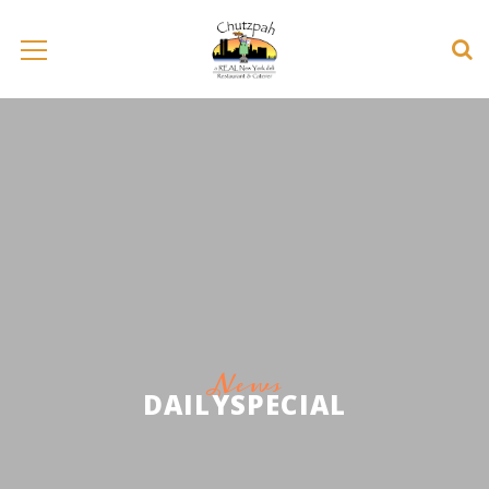
News
DAILYSPECIAL