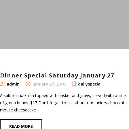
Dinner Special Saturday January 27
admin
January 27, 2018
dailyspecial
A split kasha knish topped with brisket and gravy, served with a side
of green beans. $17 Don’t forget to ask about our Juniors chocolate
mouse cheesecake
READ MORE