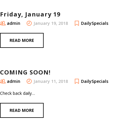
Friday, January 19
admin
January 19, 2018
DailySpecials
READ MORE
COMING SOON!
admin
January 11, 2018
DailySpecials
Check back daily…
READ MORE