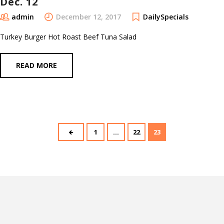
Dec. 12
admin
December 12, 2017
DailySpecials
Turkey Burger Hot Roast Beef Tuna Salad
READ MORE
1
…
22
23