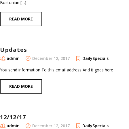
Bostonian […]
READ MORE
Updates
admin
December 12, 2017
DailySpecials
You send information To this email address And it goes here
READ MORE
12/12/17
admin
December 12, 2017
DailySpecials