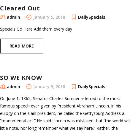
Cleared Out
admin
January 5, 2018
DailySpecials
Specials Go Here Add them every day
READ MORE
SO WE KNOW
admin
January 5, 2018
DailySpecials
On June 1, 1865, Senator Charles Sumner referred to the most
famous speech ever given by President Abraham Lincoln. In his
eulogy on the slain president, he called the Gettysburg Address a
“monumental act.” He said Lincoln was mistaken that “the world will
little note, nor long remember what we say here.” Rather, the