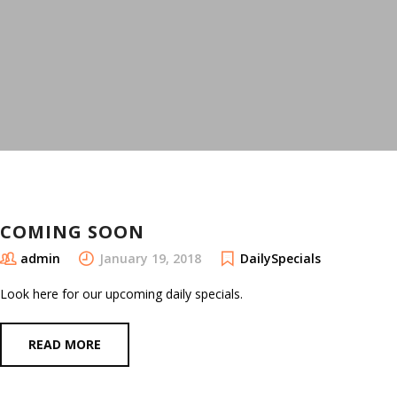
COMING SOON
admin
January 19, 2018
DailySpecials
Look here for our upcoming daily specials.
READ MORE