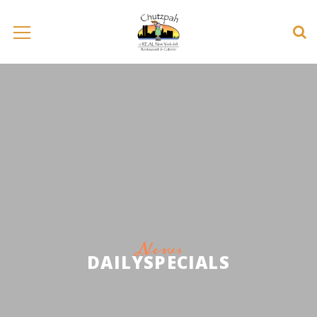
News
DAILYSPECIALS