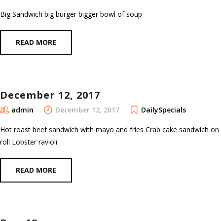
Big Sandwich big burger bigger bowl of soup
READ MORE
December 12, 2017
admin
December 12, 2017
DailySpecials
Hot roast beef sandwich with mayo and fries Crab cake sandwich on
roll Lobster ravioli
READ MORE