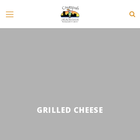
GRILLED CHEESE