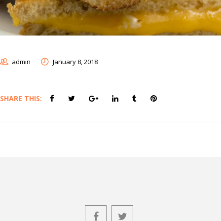
admin
January 8, 2018
SHARE THIS: