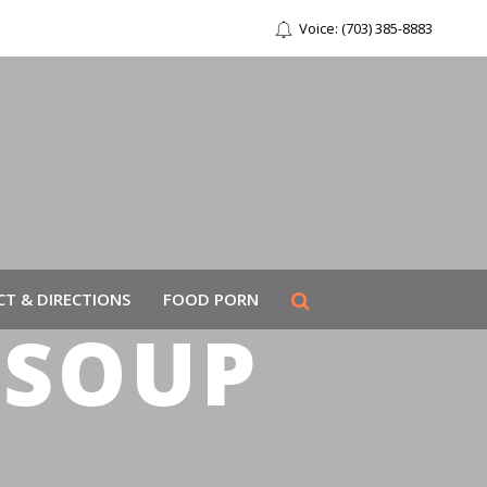
Voice: (703) 385-8883
T & DIRECTIONS
FOOD PORN
 SOUP