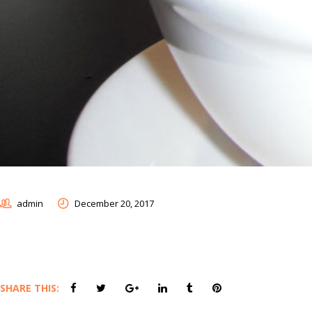
admin
December 20, 2017
SHARE THIS: