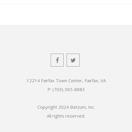
12214 Fairfax Town Center, Fairfax, VA
P: (703) 385-8883
Copyright 2024 Batzum, Inc.
All rights reserved.