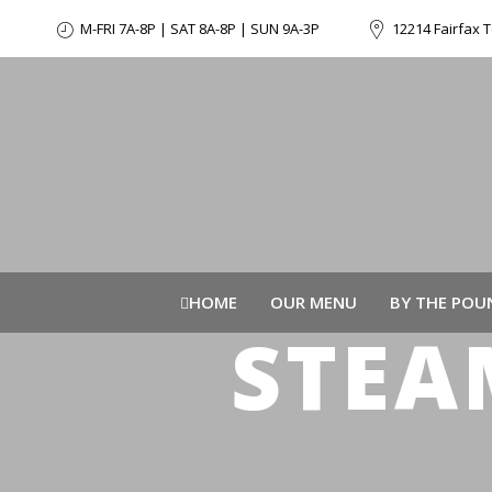
M-FRI 7A-8P | SAT 8A-8P | SUN 9A-3P
12214 Fairfax T
HOME
OUR MENU
BY THE POU
STEA