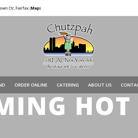
own Ctr, Fairfax (
Map
)
ND
ORDER ONLINE
CATERING
ABOUT US
CONTAC
MING HOT