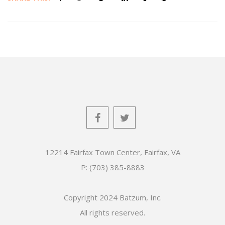
12214 Fairfax Town Center, Fairfax, VA
P: (703) 385-8883
Copyright 2024 Batzum, Inc.
All rights reserved.