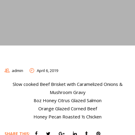
admin
April 6, 2019
Slow cooked Beef Brisket with Caramelized Onions &
Mushroom Gravy
8oz Honey Citrus Glazed Salmon
Orange Glazed Corned Beef
Honey Pecan Roasted ½ Chicken
SHARE THIS: