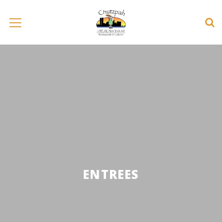
ENTREES