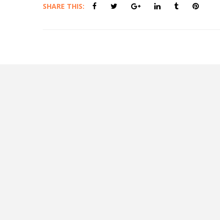
SHARE THIS: