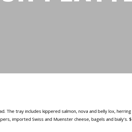
d. The tray includes kippered salmon, nova and belly lox, herrin
apers, imported Swiss and Muenster cheese, bagels and bialy’s. 