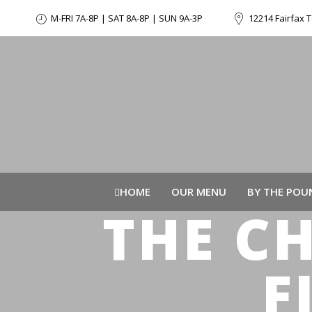
M-FRI 7A-8P | SAT 8A-8P | SUN 9A-3P
12214 Fairfax T
HOME
OUR MENU
BY THE POU
THE C
F