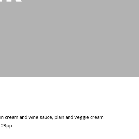
g in cream and wine sauce, plain and veggie cream
$ 23pp