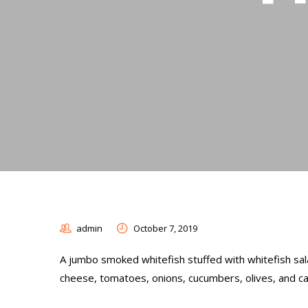
admin
October 7, 2019
A jumbo smoked whitefish stuffed with whitefish sala
cheese, tomatoes, onions, cucumbers, olives, and c