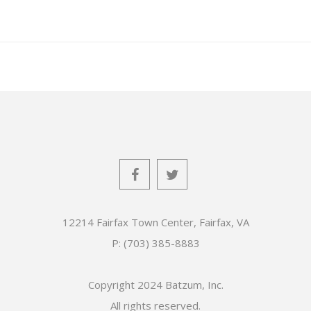
12214 Fairfax Town Center, Fairfax, VA
P: (703) 385-8883
Copyright 2024 Batzum, Inc.
All rights reserved.