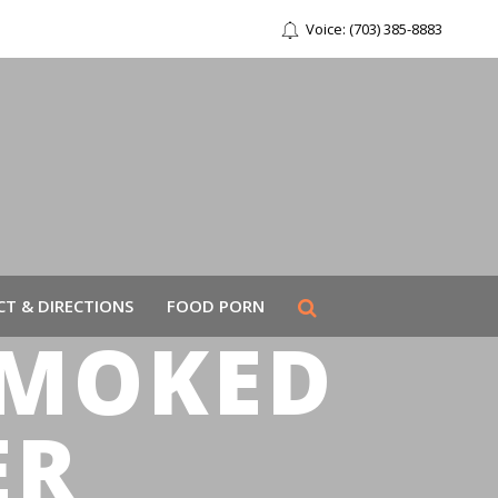
Voice: (703) 385-8883
T & DIRECTIONS
FOOD PORN
SMOKED
ER