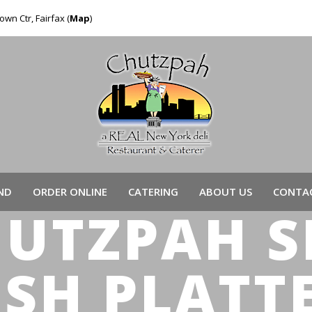
own Ctr, Fairfax (
Map
)
ND
ORDER ONLINE
CATERING
ABOUT US
CONTAC
HUTZPAH 
ISH PLATT