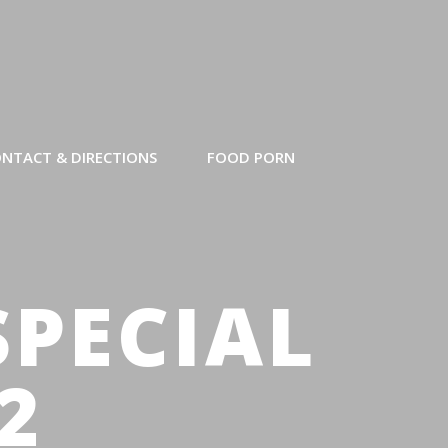
NTACT & DIRECTIONS
FOOD PORN
SPECIAL
2