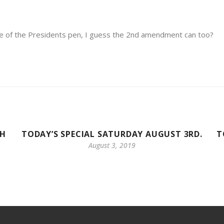
e of the Presidents pen, I guess the 2nd amendment can too?
TH
TODAY’S SPECIAL SATURDAY AUGUST 3RD.
T
August 3, 2019