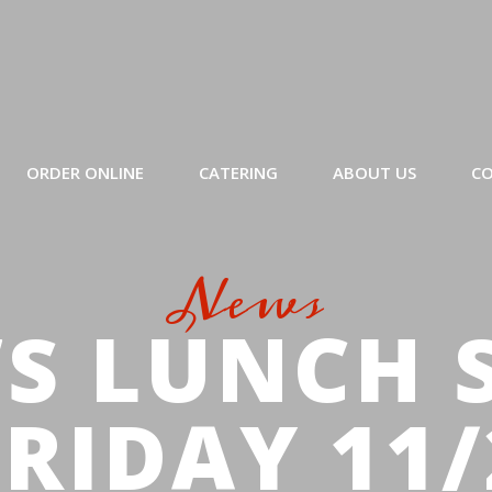
ORDER ONLINE
CATERING
ABOUT US
CO
News
S LUNCH 
FRIDAY 11/