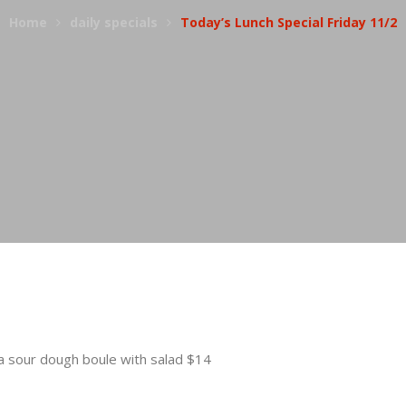
Home
daily specials
Today’s Lunch Special Friday 11/2
sour dough boule with salad $14