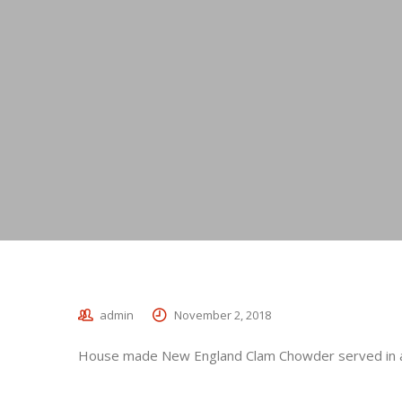
admin
November 2, 2018
House made New England Clam Chowder served in a 
_________________