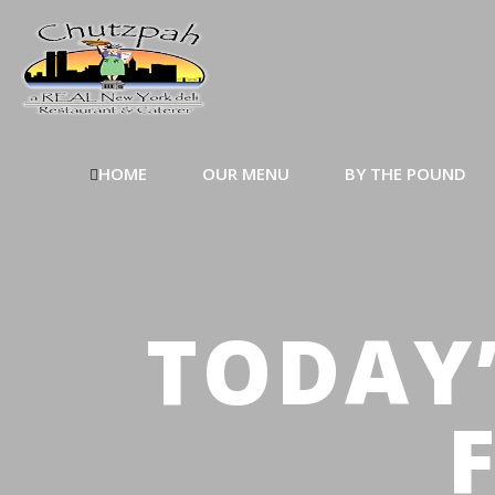
HOME
OUR MENU
BY THE POUND
TODAY’