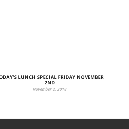
ODAY’S LUNCH SPECIAL FRIDAY NOVEMBER
BREAK
2ND
November 2, 2018