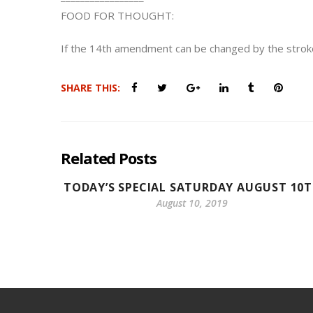
FOOD FOR THOUGHT:
If the 14th amendment can be changed by the strok
SHARE THIS:
Related Posts
TODAY’S SPECIAL SATURDAY AUGUST 10
August 10, 2019